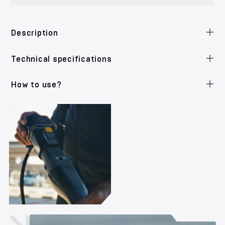
Description
Technical specifications
How to use?