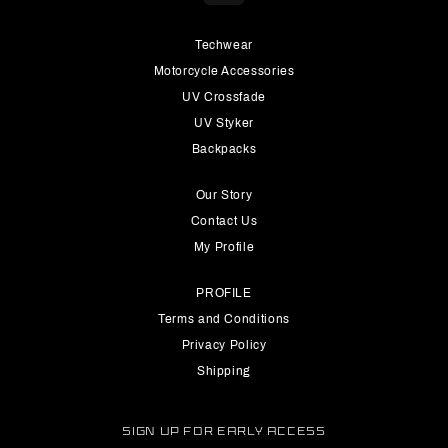
Techwear
Motorcycle Accessories
UV Crossfade
UV Styker
Backpacks
Our Story
Contact Us
My Profile
PROFILE
Terms and Conditions
Privacy Policy
Shipping
SIGN UP FOR EARLY ACCESS