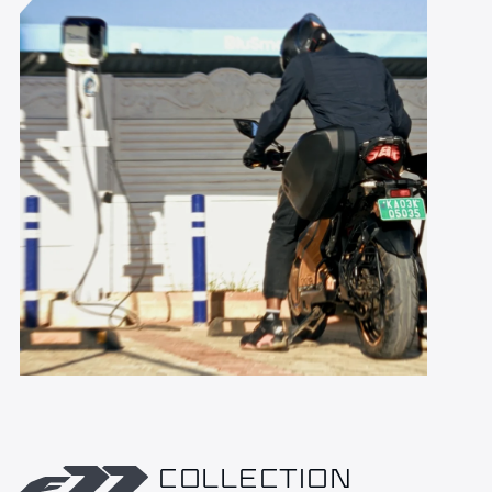
COLLECTION