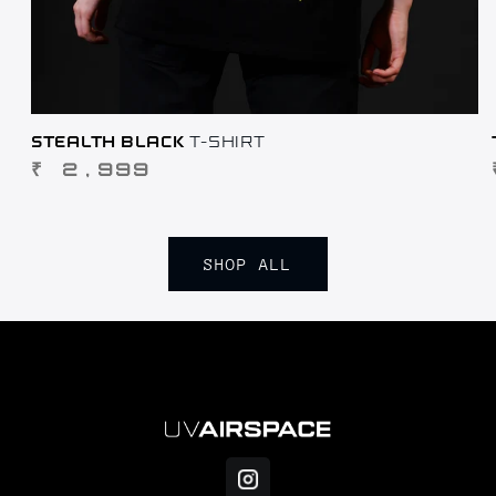
STEALTH BLACK
T-SHIRT
REGULAR
₹ 2,999
PRICE
SHOP ALL