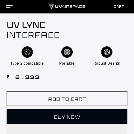
CART()
Skip to
UV LYNC
content
INTERFACE
Type 2 compatible
Portable
Robust Design
Regular
₹ 2,999
price
ADD TO CART
BUY NOW