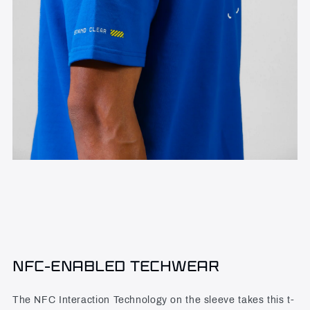
NFC-ENABLED TECHWEAR
The NFC Interaction Technology on the sleeve takes this t-