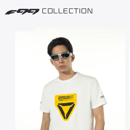
COLLECTION