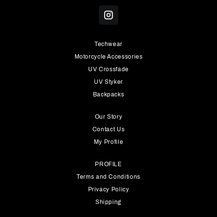
Techwear
Motorcycle Accessories
UV Crossfade
UV Styker
Backpacks
Our Story
Contact Us
My Profile
PROFILE
Terms and Conditions
Privacy Policy
Shipping