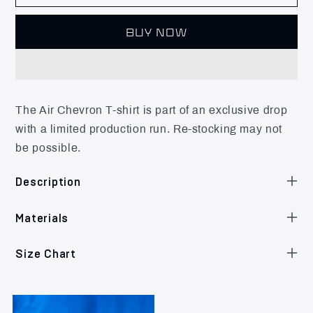
BUY NOW
The Air Chevron T-shirt is part of an exclusive drop
with a limited production run. Re-stocking may not
be possible.
Description
Materials
Size Chart