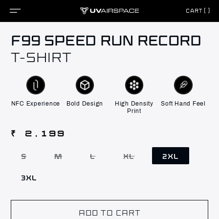
CART()
Skip to
F99 SPEED RUN RECORD
content
T-SHIRT
NFC Experience
Bold Design
High Density
Soft Hand Feel
Print
Regular
₹ 2,199
price
S
M
L
XL
2XL
Variant
Variant
Variant
Variant
sold
sold
sold
sold
out
out
out
out
3XL
or
or
or
or
unavailable
unavailable
unavailable
unavailable
ADD TO CART