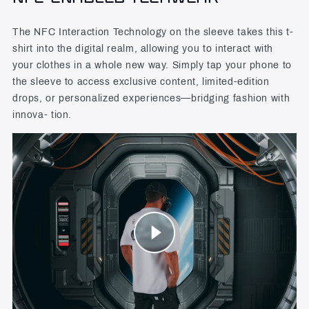
The NFC Interaction Technology on the sleeve takes this t-
shirt into the digital realm, allowing you to interact with
your clothes in a whole new way. Simply tap your phone to
the sleeve to access exclusive content, limited-edition
drops, or personalized experiences—bridging fashion with
innova- tion.