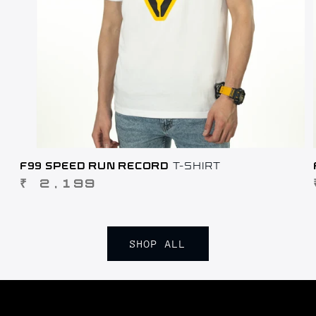
F99 SPEED RUN RECORD
T-SHIRT
REGULAR
₹ 2,199
PRICE
SHOP ALL