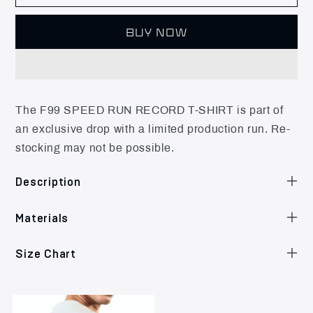
BUY NOW
The F99 SPEED RUN RECORD T-SHIRT is part of
an exclusive drop with a limited production run. Re-
stocking may not be possible.
Description
Materials
Size Chart