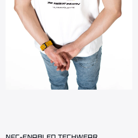
NFC-ENABLED TECHWEAR