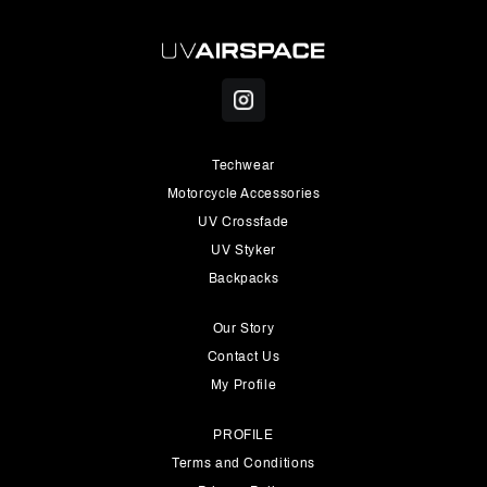
Techwear
Motorcycle Accessories
UV Crossfade
UV Styker
Backpacks
Our Story
Contact Us
My Profile
PROFILE
Terms and Conditions