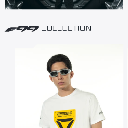
COLLECTION