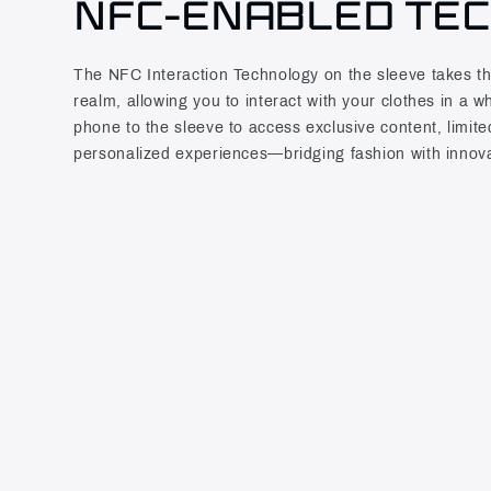
NFC-ENABLED TE
The NFC Interaction Technology on the sleeve takes this 
realm, allowing you to interact with your clothes in a 
phone to the sleeve to access exclusive content, limite
personalized experiences—bridging fashion with innova