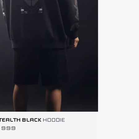
TEALTH BLACK
HOODIE
AR
,999