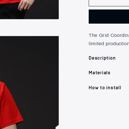
The Grid Coordina
limited productio
Description
Materials
How to install