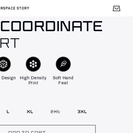
Cart
IRSPACE STORY
 COORDINATE
IRT
 Design
High Density
Soft Hand
Print
Feel
L
XL
2XL
3XL
Variant
sold
out
or
unavailable
ADD TO CART