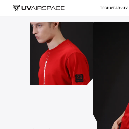
TECHWEAR
UV
Skip to
content