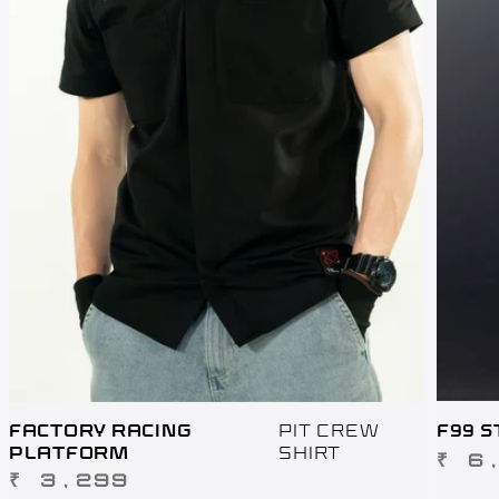
FACTORY RACING
PIT CREW
F99 S
PLATFORM
SHIRT
REGUL
₹ 6
REGULAR
₹ 3,299
PRICE