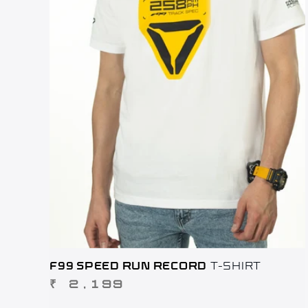
F99 SPEED RUN RECORD
T-SHIRT
REGULAR
₹ 2,199
PRICE