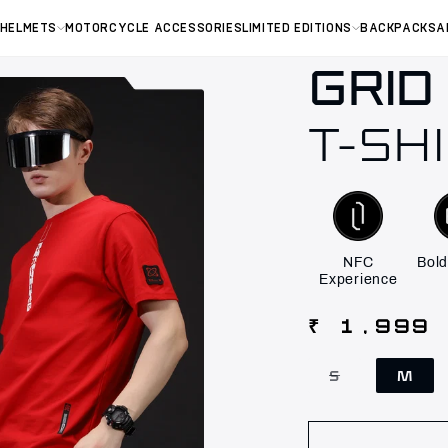
 HELMETS
MOTORCYCLE ACCESSORIES
LIMITED EDITIONS
BACKPACKS
A
GRID
T-SH
NFC
Bold
Experience
Regular
₹ 1,999
price
S
M
Variant
sold
out
or
unavailable