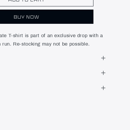
BUY NOW
te T-shirt is part of an exclusive drop with a
n run. Re-stocking may not be possible.