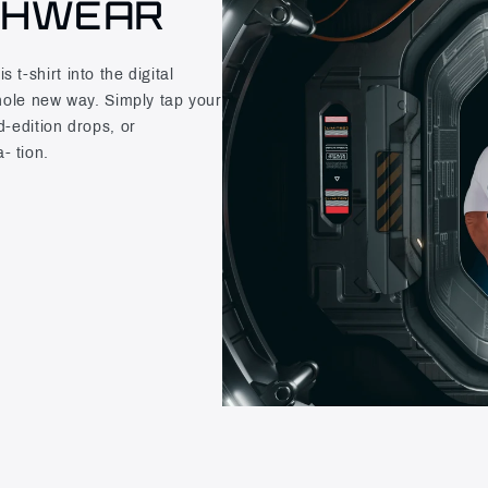
CHWEAR
t-shirt into the digital
whole new way. Simply tap your
d-edition drops, or
- tion.