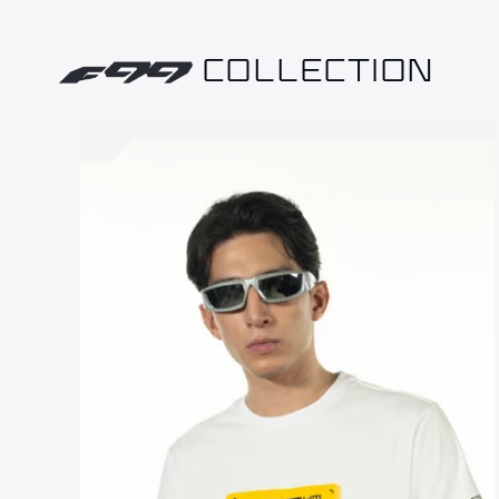
COLLECTION